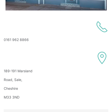
0161 962 8866
189-191 Marsland
Road, Sale,
Cheshire
M33 3ND