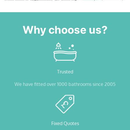
Why choose us?
Trusted
We have fitted over 1000 bathrooms since 2005
Fixed Quotes