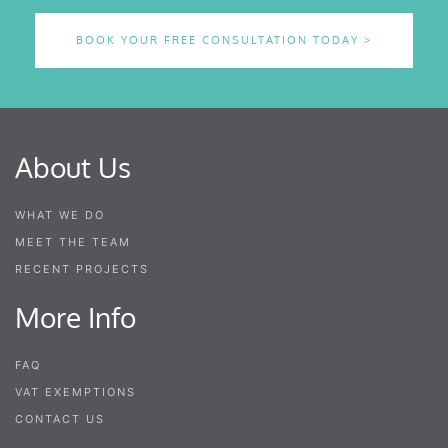
BOOK YOUR FREE CONSULTATION TODAY >
About Us
WHAT WE DO
MEET THE TEAM
RECENT PROJECTS
More Info
FAQ
VAT EXEMPTIONS
CONTACT US