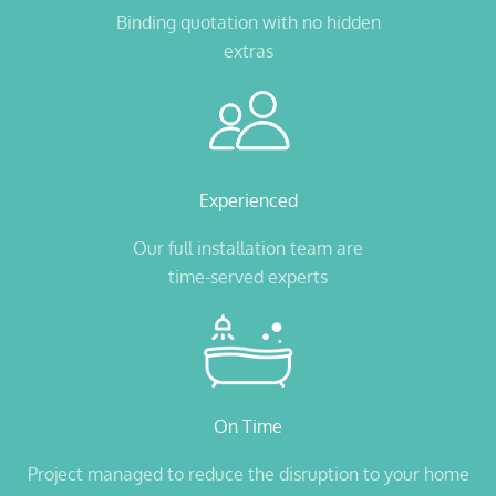
Binding quotation with no hidden
extras
Experienced
Our full installation team are
time-served experts
On Time
Project managed to reduce the disruption to your home