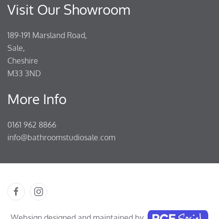
Visit Our Showroom
189-191 Marsland Road,
Sale,
Cheshire
M33 3ND
More Info
0161 962 8866
info@bathroomstudiosale.com
Websign designed and maintained by