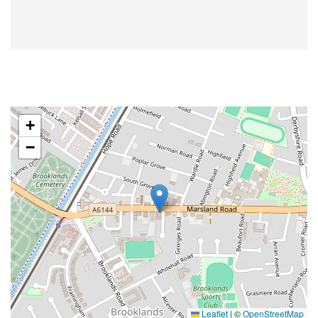
+
−
Leaflet
|
©
OpenStreetMap