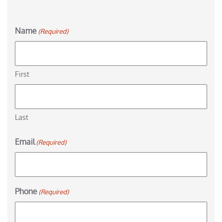
Name
(Required)
First
Last
Email
(Required)
Phone
(Required)