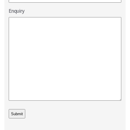
Enquiry