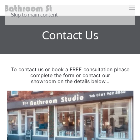
Skip to main content
Contact Us
To contact us or book a FREE consultation please
complete the form or contact our
showroom on the details below…